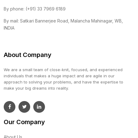
By phone: (+91) 33 7969 6189
By mail: Satkari Bannerjee Road, Malancha Mahinagar, WB,
INDIA
About Company
We are a small team of close-knit, focused, and experienced
individuals that makes a huge impact and are agile in our
approach to solving your problems, and have the expertise to
make your big dreams into reality.
Our Company
About Us