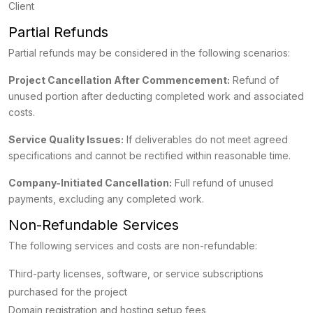
Client
Partial Refunds
Partial refunds may be considered in the following scenarios:
Project Cancellation After Commencement:
Refund of
unused portion after deducting completed work and associated
costs.
Service Quality Issues:
If deliverables do not meet agreed
specifications and cannot be rectified within reasonable time.
Company-Initiated Cancellation:
Full refund of unused
payments, excluding any completed work.
Non-Refundable Services
The following services and costs are non-refundable:
Third-party licenses, software, or service subscriptions
purchased for the project
Domain registration and hosting setup fees