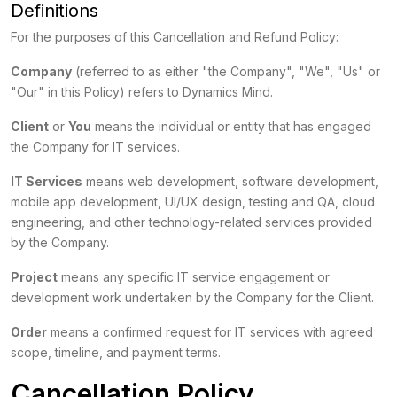
Definitions
For the purposes of this Cancellation and Refund Policy:
Company
(referred to as either "the Company", "We", "Us" or
"Our" in this Policy) refers to Dynamics Mind.
Client
or
You
means the individual or entity that has engaged
the Company for IT services.
IT Services
means web development, software development,
mobile app development, UI/UX design, testing and QA, cloud
engineering, and other technology-related services provided
by the Company.
Project
means any specific IT service engagement or
development work undertaken by the Company for the Client.
Order
means a confirmed request for IT services with agreed
scope, timeline, and payment terms.
Cancellation Policy