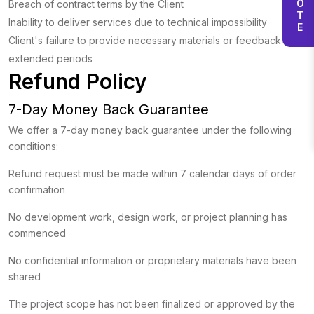
Breach of contract terms by the Client
Inability to deliver services due to technical impossibility
Client's failure to provide necessary materials or feedback for
extended periods
Refund Policy
7-Day Money Back Guarantee
We offer a 7-day money back guarantee under the following
conditions:
Refund request must be made within 7 calendar days of order
confirmation
No development work, design work, or project planning has
commenced
No confidential information or proprietary materials have been
shared
The project scope has not been finalized or approved by the