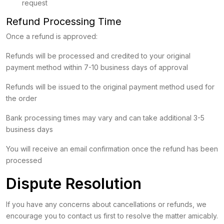
request
Refund Processing Time
Once a refund is approved:
Refunds will be processed and credited to your original
payment method within 7-10 business days of approval
Refunds will be issued to the original payment method used for
the order
Bank processing times may vary and can take additional 3-5
business days
You will receive an email confirmation once the refund has been
processed
Dispute Resolution
If you have any concerns about cancellations or refunds, we
encourage you to contact us first to resolve the matter amicably.