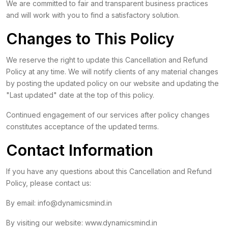
We are committed to fair and transparent business practices
and will work with you to find a satisfactory solution.
Changes to This Policy
We reserve the right to update this Cancellation and Refund
Policy at any time. We will notify clients of any material changes
by posting the updated policy on our website and updating the
"Last updated" date at the top of this policy.
Continued engagement of our services after policy changes
constitutes acceptance of the updated terms.
Contact Information
If you have any questions about this Cancellation and Refund
Policy, please contact us:
By email:
info@dynamicsmind.in
By visiting our website:
www.dynamicsmind.in