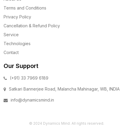
Terms and Conditions
Privacy Policy
Cancellation & Refund Policy
Service
Technologies
Contact
Our Support
(+91) 33 7969 6189
Satkari Bannerjee Road, Malancha Mahinagar, WB, INDIA
info@dynamicsmind.in
© 2024 Dynamics Mind. All rights reserved.