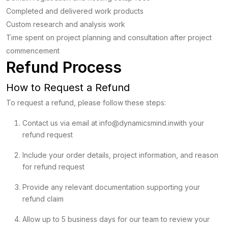
Completed and delivered work products
Custom research and analysis work
Time spent on project planning and consultation after project
commencement
Refund Process
How to Request a Refund
To request a refund, please follow these steps:
Contact us via email at
info@dynamicsmind.in
with your
refund request
Include your order details, project information, and reason
for refund request
Provide any relevant documentation supporting your
refund claim
Allow up to 5 business days for our team to review your