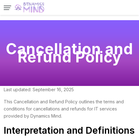
Cancellation and
Refund Policy
Last updated: September 16, 2025
This Cancellation and Refund Policy outlines the terms and
conditions for cancellations and refunds for IT services
provided by Dynamics Mind.
Interpretation and Definitions