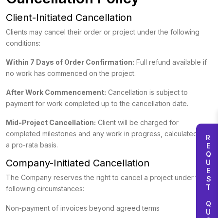
Client-Initiated Cancellation
Clients may cancel their order or project under the following
conditions:
Within 7 Days of Order Confirmation:
Full refund available if
no work has commenced on the project.
After Work Commencement:
Cancellation is subject to
payment for work completed up to the cancellation date.
Mid-Project Cancellation:
Client will be charged for
completed milestones and any work in progress, calculated on
REQUEST QUOTE
a pro-rata basis.
Company-Initiated Cancellation
The Company reserves the right to cancel a project under the
following circumstances:
Non-payment of invoices beyond agreed terms